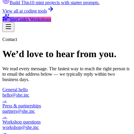
Build This
10 mini projects with starter prompts.
View all
ai coding tools
SheCodes Workshops
Contact
We’d love to hear from you.
We read every message. The fastest way to reach the right person is
to email the address below — we typically reply within two
business days.
General hello
hello@she.inc
→
Press & partnerships
partners@she.inc
→
Workshop questions
workshop@she.inc
→