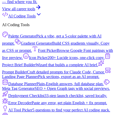
— find where you fit.
View all
career tools
AI Coding Tools
AI Coding Tools
Palette Generator
Pick a vibe, get a 5-color palette with AI
prompt.
Gradient Generator
Build CSS gradients visually. Copy
as CSS or prompt.
Font Picker
Browse Google Font pairings with
live preview.
Icon Picker
200+ Lucide icons, one-click copy.
Project Brief Builder
Wizard that builds a complete AI brief.
Prompt Builder
Craft detailed prompts for Claude Code, Cursor.
Landing Page Planner
Pick sections, export as an AI prompt.
Database Planner
Plain-English answers, full database plan.
Meta Tag Generator
SEO + Open Graph tags with social previews.
Deployment Checklist
33-step launch checklist, saved locally.
Error Decoder
Paste any error, get plain English + fix prompt.
AI Tool Picker
5 questions to find your perfect AI coding stack.