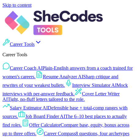
Skip to content
Career Tools
Career Tools
Career Coach AI
Plain-English answers from a coach trained for
women's careers.
Resume Analyzer AI
Sharp critique and
rewrites of your weakest bullets.
Interview Simulator AI
Mock
interviews with per-answer feedback.
Cover Letter Writer
AI
Tight, no-fluff letters tailored to the role.
Salary Estimator AI
Defensible base + total-comp ranges with
sources.
Job Board Finder AI
The 6–10 best places to actually
find roles.
Offer Calculator
Compare base, equity, bonus across
up to three offers.
Career Compass
8 questions, four archetypes