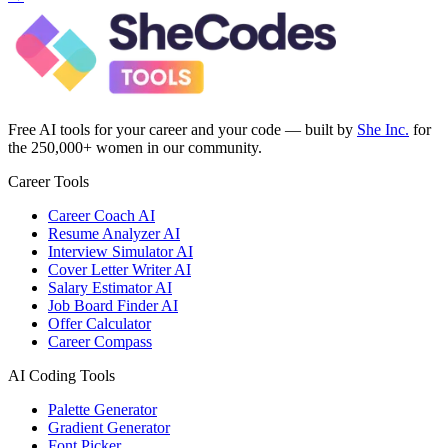
Free AI tools for your career and your code — built by
She Inc.
for
the 250,000+ women in our community.
Career Tools
Career Coach AI
Resume Analyzer AI
Interview Simulator AI
Cover Letter Writer AI
Salary Estimator AI
Job Board Finder AI
Offer Calculator
Career Compass
AI Coding Tools
Palette Generator
Gradient Generator
Font Picker