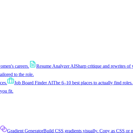
women's careers.
Resume Analyzer AI
Sharp critique and rewrites of 
tailored to the role.
ces.
Job Board Finder AI
The 6–10 best places to actually find roles.
you fit.
Gradient Generator
Build CSS gradients visually. Copy as CSS or 