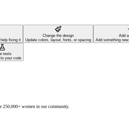
Change the design
Add a
elp fixing it
Update colors, layout, fonts, or spacing
Add something new t
e tests
 to your code
he 250,000+ women in our community.