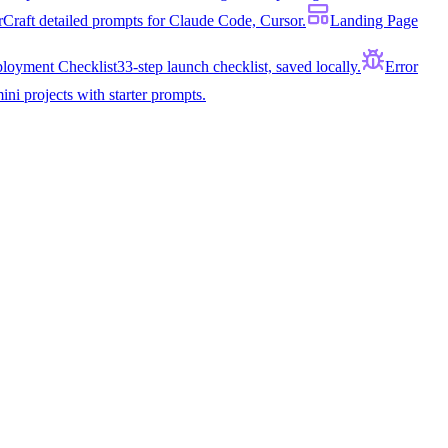
r
Craft detailed prompts for Claude Code, Cursor.
Landing Page
loyment Checklist
33-step launch checklist, saved locally.
Error
ini projects with starter prompts.