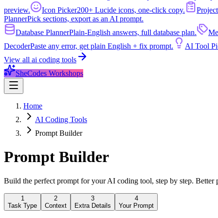
preview.
Icon Picker
200+ Lucide icons, one-click copy.
Project
Planner
Pick sections, export as an AI prompt.
Database Planner
Plain-English answers, full database plan.
Me
Decoder
Paste any error, get plain English + fix prompt.
AI Tool Pi
View all
ai coding tools
SheCodes Workshops
Home
AI Coding Tools
Prompt Builder
Prompt
Builder
Build the perfect prompt for your AI coding tool, step by step. Better 
1
2
3
4
Task Type
Context
Extra Details
Your Prompt