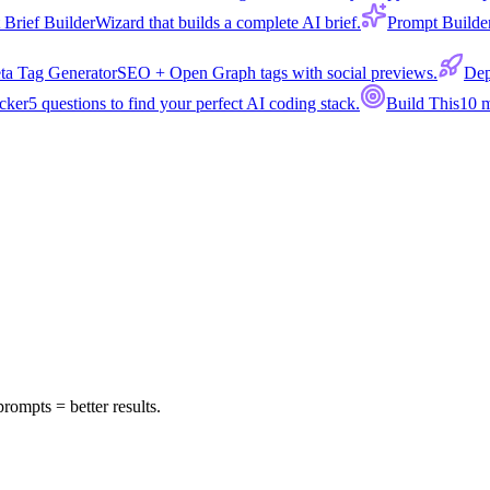
 Brief Builder
Wizard that builds a complete AI brief.
Prompt Builde
ta Tag Generator
SEO + Open Graph tags with social previews.
Dep
cker
5 questions to find your perfect AI coding stack.
Build This
10 m
prompts = better results.