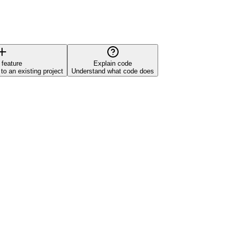
 feature
Explain code
o an existing project
Understand what code does