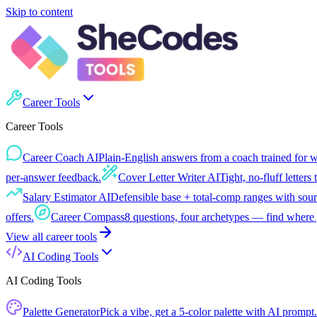
Skip to content
Career Tools
Career Tools
Career Coach AI
Plain-English answers from a coach trained for 
per-answer feedback.
Cover Letter Writer AI
Tight, no-fluff letters 
Salary Estimator AI
Defensible base + total-comp ranges with sour
offers.
Career Compass
8 questions, four archetypes — find where 
View all
career tools
AI Coding Tools
AI Coding Tools
Palette Generator
Pick a vibe, get a 5-color palette with AI prompt.