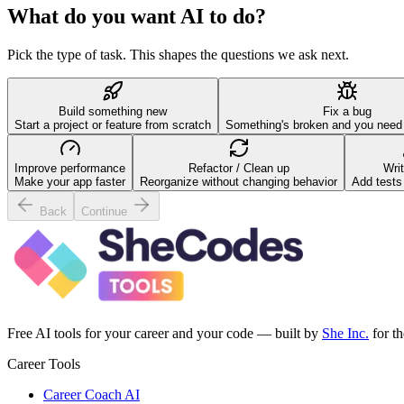
What do you want AI to do?
Pick the type of task. This shapes the questions we ask next.
Build something new
Fix a bug
Start a project or feature from scratch
Something's broken and you need h
Improve performance
Refactor / Clean up
Writ
Make your app faster
Reorganize without changing behavior
Add tests
Back
Continue
Free AI tools for your career and your code — built by
She Inc.
for t
Career Tools
Career Coach AI