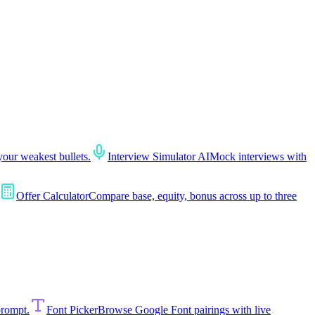
your weakest bullets.
Interview Simulator AI
Mock interviews with
Offer Calculator
Compare base, equity, bonus across up to three
prompt.
Font Picker
Browse Google Font pairings with live