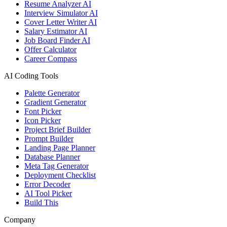
Resume Analyzer AI
Interview Simulator AI
Cover Letter Writer AI
Salary Estimator AI
Job Board Finder AI
Offer Calculator
Career Compass
AI Coding Tools
Palette Generator
Gradient Generator
Font Picker
Icon Picker
Project Brief Builder
Prompt Builder
Landing Page Planner
Database Planner
Meta Tag Generator
Deployment Checklist
Error Decoder
AI Tool Picker
Build This
Company