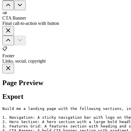
📣
CTA Banner
Final call-to-action with button
📋
Footer
Links, social, copyright
Page Preview
Export
Build me a landing page with the following sections, in
1. Navigation: A sticky navigation bar with logo on the
2. Hero Section: A hero section with a large bold headl
3. Features Grid: A features section with heading and s
4. CTA Banner: A bold CTA banner section with gradient 