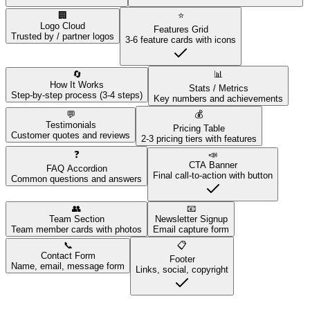
🏢
⭐
Logo Cloud
Features Grid
Trusted by / partner logos
3-6 feature cards with icons
🔄
📊
How It Works
Stats / Metrics
Step-by-step process (3-4 steps)
Key numbers and achievements
💬
💰
Testimonials
Pricing Table
Customer quotes and reviews
2-3 pricing tiers with features
❓
📣
CTA Banner
FAQ Accordion
Final call-to-action with button
Common questions and answers
👥
📧
Team Section
Newsletter Signup
Team member cards with photos
Email capture form
📞
📋
Contact Form
Footer
Name, email, message form
Links, social, copyright