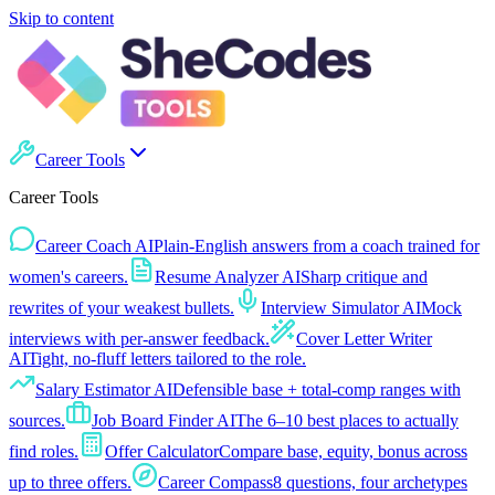
Skip to content
Career Tools
Career Tools
Career Coach AI
Plain-English answers from a coach trained for
women's careers.
Resume Analyzer AI
Sharp critique and
rewrites of your weakest bullets.
Interview Simulator AI
Mock
interviews with per-answer feedback.
Cover Letter Writer
AI
Tight, no-fluff letters tailored to the role.
Salary Estimator AI
Defensible base + total-comp ranges with
sources.
Job Board Finder AI
The 6–10 best places to actually
find roles.
Offer Calculator
Compare base, equity, bonus across
up to three offers.
Career Compass
8 questions, four archetypes