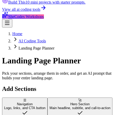
Build This
10 mini projects with starter prompts.
View all
ai coding tools
SheCodes Workshops
Home
AI Coding Tools
Landing Page Planner
Landing Page
Planner
Pick your sections, arrange them in order, and get an AI prompt that
builds your entire landing page.
Add Sections
☰
🚀
Navigation
Hero Section
Logo, links, and CTA button
Main headline, subtitle, and call-to-action