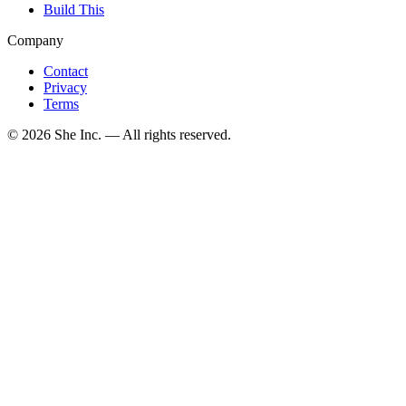
Build This
Company
Contact
Privacy
Terms
©
2026
She Inc. — All rights reserved.