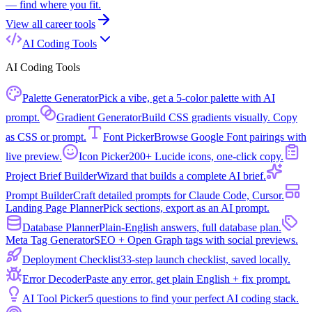
— find where you fit.
View all
career tools
AI Coding Tools
AI Coding Tools
Palette Generator
Pick a vibe, get a 5-color palette with AI
prompt.
Gradient Generator
Build CSS gradients visually. Copy
as CSS or prompt.
Font Picker
Browse Google Font pairings with
live preview.
Icon Picker
200+ Lucide icons, one-click copy.
Project Brief Builder
Wizard that builds a complete AI brief.
Prompt Builder
Craft detailed prompts for Claude Code, Cursor.
Landing Page Planner
Pick sections, export as an AI prompt.
Database Planner
Plain-English answers, full database plan.
Meta Tag Generator
SEO + Open Graph tags with social previews.
Deployment Checklist
33-step launch checklist, saved locally.
Error Decoder
Paste any error, get plain English + fix prompt.
AI Tool Picker
5 questions to find your perfect AI coding stack.