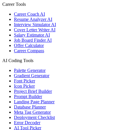
Career Tools
Career Coach AI
Resume Analyzer AI
Interview Simulator AI
Cover Letter Writer AI
Salary Estimator AI
Job Board Finder AI
Offer Calculator
Career Compass
AI Coding Tools
Palette Generator
Gradient Generator
Font Picker
Icon Picker
Project Brief Builder
Prompt Builder
Landing Page Planner
Database Planner
Meta Tag Generator
Deployment Checklist
Error Decoder
AI Tool Picker