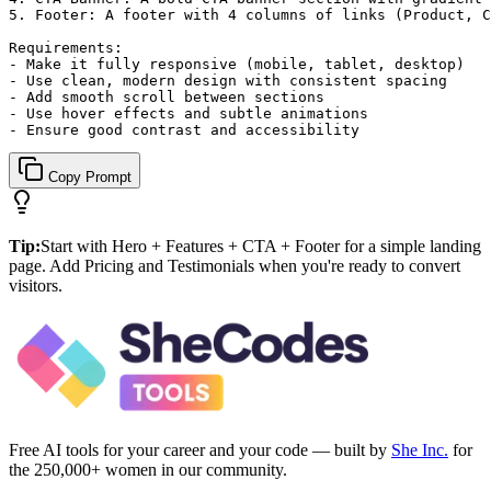
5. Footer: A footer with 4 columns of links (Product, C
Requirements:

- Make it fully responsive (mobile, tablet, desktop)

- Use clean, modern design with consistent spacing

- Add smooth scroll between sections

- Use hover effects and subtle animations

- Ensure good contrast and accessibility
Copy Prompt
Tip:
Start with Hero + Features + CTA + Footer for a simple landing
page. Add Pricing and Testimonials when you're ready to convert
visitors.
Free AI tools for your career and your code — built by
She Inc.
for
the 250,000+ women in our community.