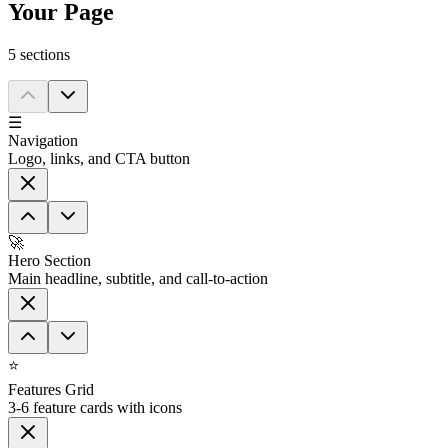
Your Page
5
section
s
☰
Navigation
Logo, links, and CTA button
🚀
Hero Section
Main headline, subtitle, and call-to-action
⭐
Features Grid
3-6 feature cards with icons