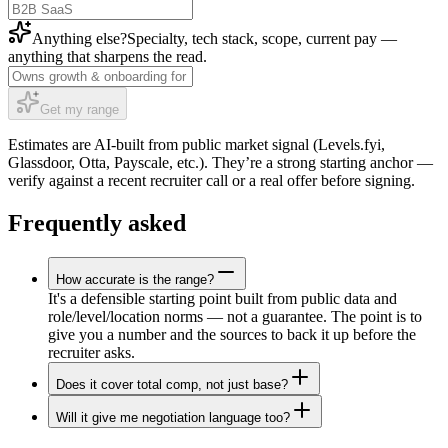
Anything else?
Specialty, tech stack, scope, current pay —
anything that sharpens the read.
Get my range
Estimates are AI-built from public market signal (Levels.fyi,
Glassdoor, Otta, Payscale, etc.). They’re a strong starting anchor —
verify against a recent recruiter call or a real offer before signing.
Frequently asked
How accurate is the range?
It's a defensible starting point built from public data and
role/level/location norms — not a guarantee. The point is to
give you a number and the sources to back it up before the
recruiter asks.
Does it cover total comp, not just base?
Will it give me negotiation language too?