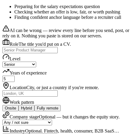
Preparing for the salary expectations question
Checking whether an offer is low, fair, or worth pushing
Finding confident anchor language before a recruiter call
AI can be wrong — review every line before you send, post, or
rely on it. Nothing you paste is stored on our servers.
Role
The title you'd put on a CV.
Level
Years of experience
Location
City, or just a country if you're remote.
Work pattern
Onsite
Hybrid
Fully remote
Company stage
Optional — but it changes the equity story.
Industry
Optional. Fintech, health, consumer, B2B SaaS…