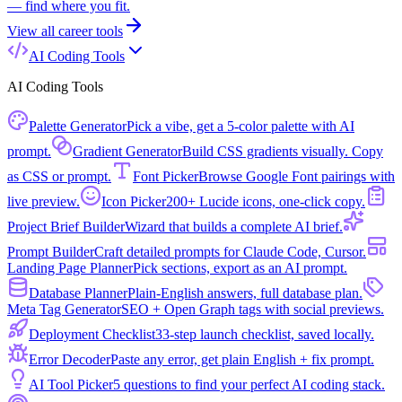
— find where you fit.
View all
career tools
AI Coding Tools
AI Coding Tools
Palette Generator
Pick a vibe, get a 5-color palette with AI
prompt.
Gradient Generator
Build CSS gradients visually. Copy
as CSS or prompt.
Font Picker
Browse Google Font pairings with
live preview.
Icon Picker
200+ Lucide icons, one-click copy.
Project Brief Builder
Wizard that builds a complete AI brief.
Prompt Builder
Craft detailed prompts for Claude Code, Cursor.
Landing Page Planner
Pick sections, export as an AI prompt.
Database Planner
Plain-English answers, full database plan.
Meta Tag Generator
SEO + Open Graph tags with social previews.
Deployment Checklist
33-step launch checklist, saved locally.
Error Decoder
Paste any error, get plain English + fix prompt.
AI Tool Picker
5 questions to find your perfect AI coding stack.