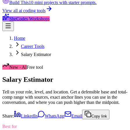
Build This
10 mini projects with starter prompts.
View all
ai coding tools
SheCodes Workshops
Home
Career Tools
Salary Estimator
New · AI
Free tool
Salary
Estimator
Tell us your role, level, and location. Get a defensible base and total-
comp range with sources, exact anchor lines you can use in the
conversation, and where you can push higher than the midpoint.
Share:
LinkedIn
WhatsApp
Email
Copy link
Best for