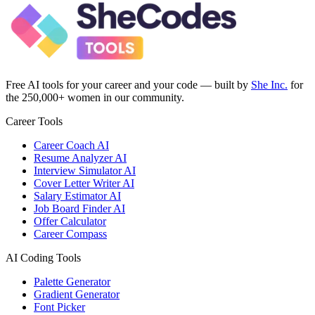
Free AI tools for your career and your code — built by
She Inc.
for
the 250,000+ women in our community.
Career Tools
Career Coach AI
Resume Analyzer AI
Interview Simulator AI
Cover Letter Writer AI
Salary Estimator AI
Job Board Finder AI
Offer Calculator
Career Compass
AI Coding Tools
Palette Generator
Gradient Generator
Font Picker