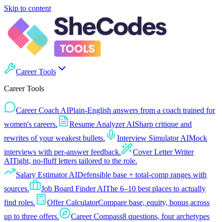
Skip to content
Career Tools
Career Tools
Career Coach AI
Plain-English answers from a coach trained for
women's careers.
Resume Analyzer AI
Sharp critique and
rewrites of your weakest bullets.
Interview Simulator AI
Mock
interviews with per-answer feedback.
Cover Letter Writer
AI
Tight, no-fluff letters tailored to the role.
Salary Estimator AI
Defensible base + total-comp ranges with
sources.
Job Board Finder AI
The 6–10 best places to actually
find roles.
Offer Calculator
Compare base, equity, bonus across
up to three offers.
Career Compass
8 questions, four archetypes