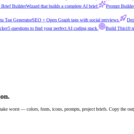
 Brief Builder
Wizard that builds a complete AI brief.
Prompt Builde
ta Tag Generator
SEO + Open Graph tags with social previews.
Dep
cker
5 questions to find your perfect AI coding stack.
Build This
10 m
gon.
 make worst — colors, fonts, icons, prompts, project briefs. Copy the out