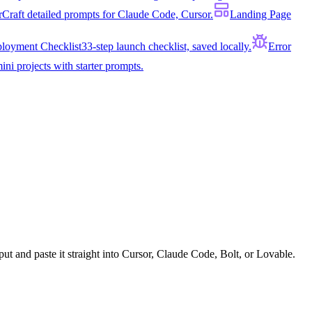
r
Craft detailed prompts for Claude Code, Cursor.
Landing Page
loyment Checklist
33-step launch checklist, saved locally.
Error
ini projects with starter prompts.
put and paste it straight into Cursor, Claude Code, Bolt, or Lovable.