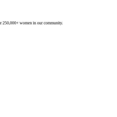
he 250,000+ women in our community.