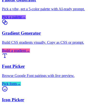
Pick a vibe, get a 5-color palette with AI-ready prompt.
Pick a palette
→
Gradient Generator
Build CSS gradients visually. Copy as CSS or prompt.
Build a gradient
→
Font Picker
Browse Google Font pairings with live preview.
Pick fonts
→
Icon Picker