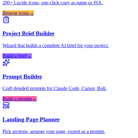
200+ Lucide icons, one-click copy as name or JSX.
Browse icons
→
Project Brief Builder
Wizard that builds a complete AI brief for your project.
Build a brief
→
Prompt Builder
Craft detailed prompts for Claude Code, Cursor, Bolt.
Build a prompt
→
Landing Page Planner
Pick sections, arrange your page, export as a prompt.