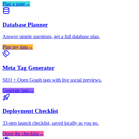
Plan a page
→
Database Planner
Answer simple questions, get a full database plan.
Plan my data
→
Meta Tag Generator
SEO + Open Graph tags with live social previews.
Generate tags
→
Deployment Checklist
33-step launch checklist, saved locally as you go.
Open the checklist
→