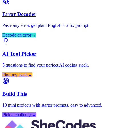
Error Decoder
Paste any error, get plain English + a fix prompt.
Decode an error
→
AI Tool Picker
5 questions to find your perfect AI coding stack.
Find my stack
→
Build This
10 mini projects with starter prompts, easy to advanced.
Pick a challenge
→