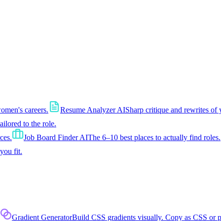
women's careers.
Resume Analyzer AI
Sharp critique and rewrites of 
tailored to the role.
ces.
Job Board Finder AI
The 6–10 best places to actually find roles.
you fit.
Gradient Generator
Build CSS gradients visually. Copy as CSS or 