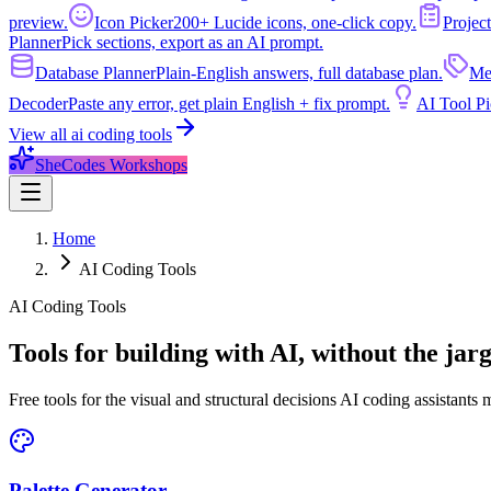
preview.
Icon Picker
200+ Lucide icons, one-click copy.
Project
Planner
Pick sections, export as an AI prompt.
Database Planner
Plain-English answers, full database plan.
Me
Decoder
Paste any error, get plain English + fix prompt.
AI Tool Pi
View all
ai coding tools
SheCodes Workshops
Home
AI Coding Tools
AI Coding Tools
Tools for building with AI, without the jar
Free tools for the visual and structural decisions AI coding assistants
Palette Generator