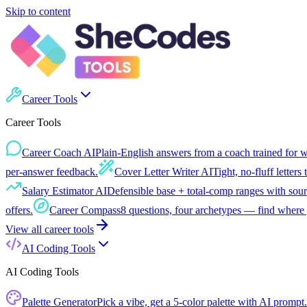
Skip to content
Career Tools
Career Tools
Career Coach AI
Plain-English answers from a coach trained for 
per-answer feedback.
Cover Letter Writer AI
Tight, no-fluff letters 
Salary Estimator AI
Defensible base + total-comp ranges with sour
offers.
Career Compass
8 questions, four archetypes — find where 
View all
career tools
AI Coding Tools
AI Coding Tools
Palette Generator
Pick a vibe, get a 5-color palette with AI prompt.