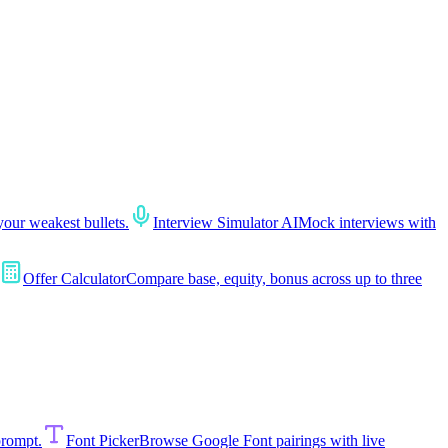
your weakest bullets.
Interview Simulator AI
Mock interviews with
Offer Calculator
Compare base, equity, bonus across up to three
prompt.
Font Picker
Browse Google Font pairings with live