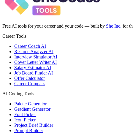
Free AI tools for your career and your code — built by
She Inc.
for t
Career Tools
Career Coach AI
Resume Analyzer AI
Interview Simulator AI
Cover Letter Writer AI
Salary Estimator AI
Job Board Finder AI
Offer Calculator
Career Compass
AI Coding Tools
Palette Generator
Gradient Generator
Font Picker
Icon Picker
Project Brief Builder
Prompt Builder