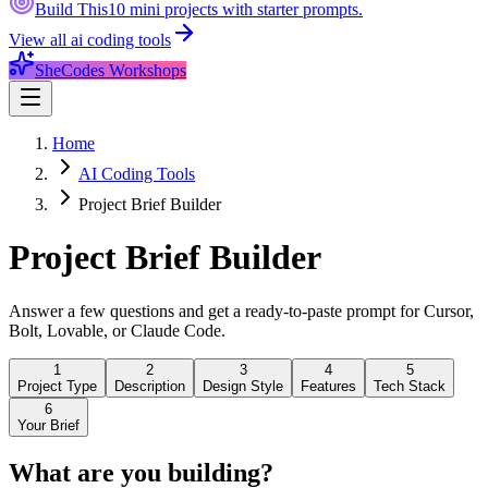
Build This
10 mini projects with starter prompts.
View all
ai coding tools
SheCodes Workshops
Home
AI Coding Tools
Project Brief Builder
Project Brief
Builder
Answer a few questions and get a ready-to-paste prompt for Cursor,
Bolt, Lovable, or Claude Code.
1
2
3
4
5
Project Type
Description
Design Style
Features
Tech Stack
6
Your Brief
What are you building?